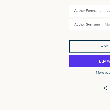
Author Forename
Author Surname
ADD
More pay