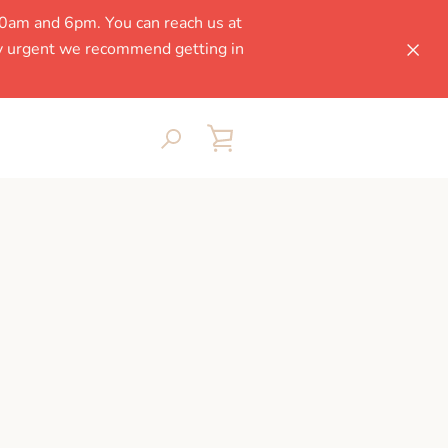
0am and 6pm. You can reach us at
ly urgent we recommend getting in
SEARCH
VIEW
CART