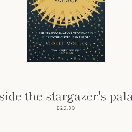
side the stargazer's pal
Price
£25.00