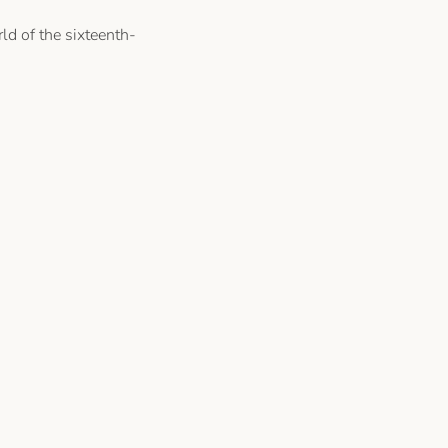
ld of the sixteenth-