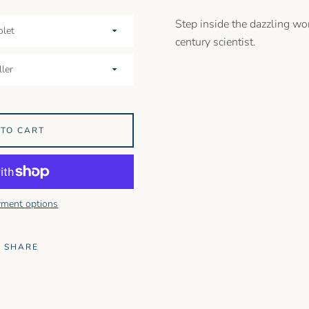
Step inside the dazzling wor
century scientist.
 TO CART
ment options
SHARE