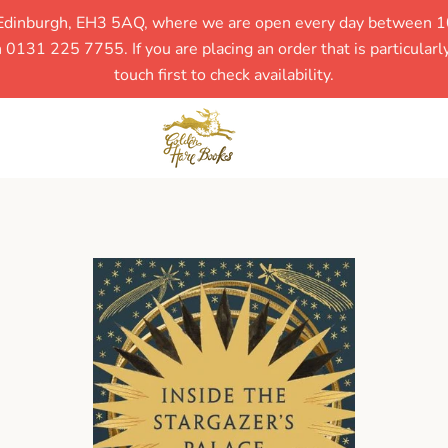
, Edinburgh, EH3 5AQ, where we are open every day between 1
131 225 7755. If you are placing an order that is particular
touch first to check availability.
SEARCH
AGAIN