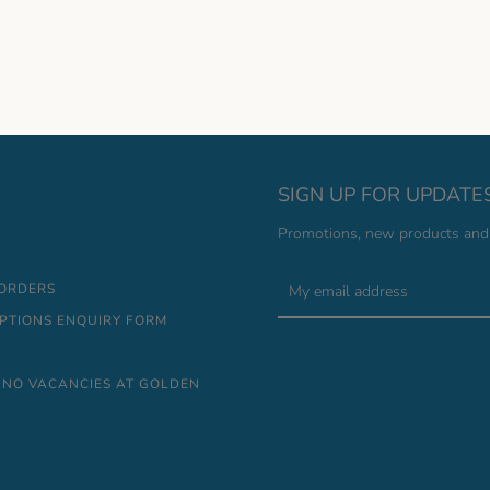
SIGN UP FOR UPDATE
Promotions, new products and s
 ORDERS
IPTIONS ENQUIRY FORM
 NO VACANCIES AT GOLDEN