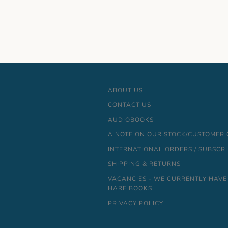
ABOUT US
CONTACT US
AUDIOBOOKS
A NOTE ON OUR STOCK/CUSTOMER
INTERNATIONAL ORDERS / SUBSCR
SHIPPING & RETURNS
VACANCIES - WE CURRENTLY HAVE
HARE BOOKS
PRIVACY POLICY