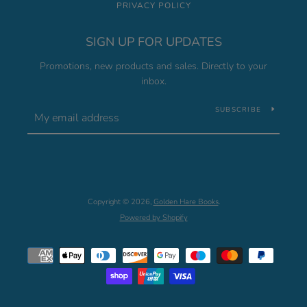
PRIVACY POLICY
SIGN UP FOR UPDATES
Promotions, new products and sales. Directly to your
inbox.
SUBSCRIBE
Copyright © 2026,
Golden Hare Books
.
Powered by Shopify
Payment
icons