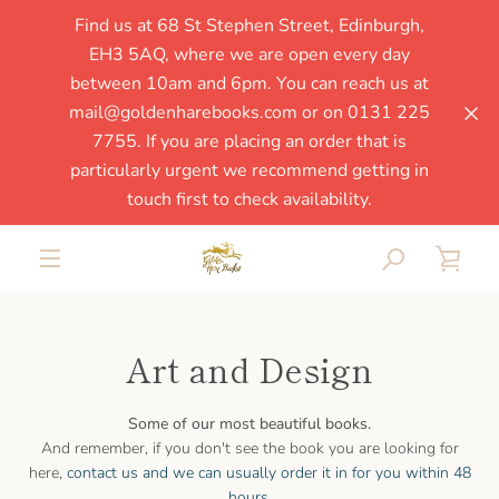
Skip
Find us at 68 St Stephen Street, Edinburgh,
to
EH3 5AQ, where we are open every day
content
between 10am and 6pm. You can reach us at
mail@goldenharebooks.com or on 0131 225
7755. If you are placing an order that is
particularly urgent we recommend getting in
touch first to check availability.
SEARCH
VIE
MENU
CAR
Art and Design
Some of our most beautiful books.
And remember, if you don't see the book you are looking for
SEARCH
here,
contact us and we can usually order it in for you within 48
hours
.