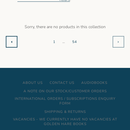
AGAIN
Sorry, there are no products in this collection
1
…
54
PREVIOUS
NEXT
ABOUT US
CONTACT US
AUDIOBOOKS
A NOTE ON OUR STOCK/CUSTOMER ORDERS
INTERNATIONAL ORDERS / SUBSCRIPTIONS ENQUIRY
FORM
SHIPPING & RETURNS
VACANCIES - WE CURRENTLY HAVE NO VACANCIES AT
GOLDEN HARE BOOKS