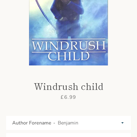
AGAIN
Windrush child
Price
£6.99
Author Forename