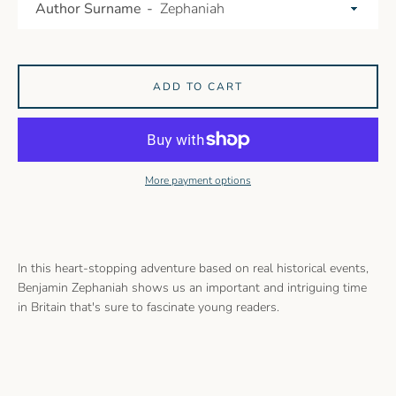
Author Surname
ADD TO CART
More payment options
In this heart-stopping adventure based on real historical events,
Benjamin Zephaniah shows us an important and intriguing time
in Britain that's sure to fascinate young readers.