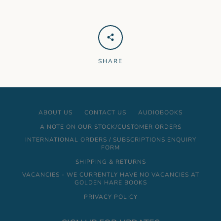
SHARE
ABOUT US
CONTACT US
AUDIOBOOKS
A NOTE ON OUR STOCK/CUSTOMER ORDERS
INTERNATIONAL ORDERS / SUBSCRIPTIONS ENQUIRY
FORM
SHIPPING & RETURNS
VACANCIES - WE CURRENTLY HAVE NO VACANCIES AT
GOLDEN HARE BOOKS
PRIVACY POLICY