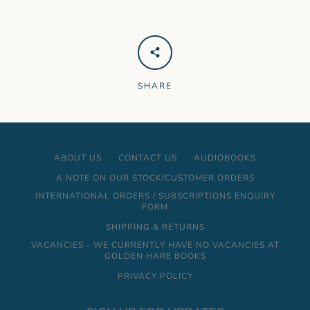
SHARE
ABOUT US
CONTACT US
AUDIOBOOKS
A NOTE ON OUR STOCK/CUSTOMER ORDERS
INTERNATIONAL ORDERS / SUBSCRIPTIONS ENQUIRY
FORM
SHIPPING & RETURNS
VACANCIES - WE CURRENTLY HAVE NO VACANCIES AT
GOLDEN HARE BOOKS
PRIVACY POLICY