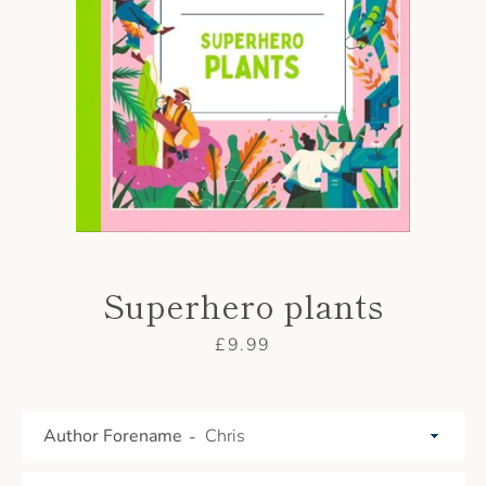
AGAIN
Superhero plants
Price
£9.99
Author Forename