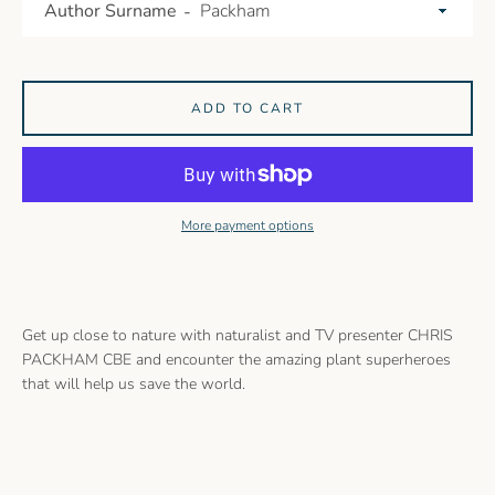
Author Surname
ADD TO CART
More payment options
Get up close to nature with naturalist and TV presenter CHRIS
PACKHAM CBE and encounter the amazing plant superheroes
that will help us save the world.