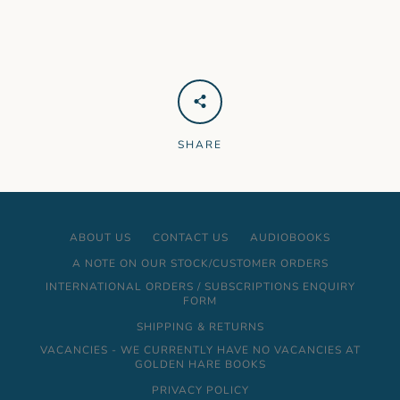
SHARE
ABOUT US
CONTACT US
AUDIOBOOKS
A NOTE ON OUR STOCK/CUSTOMER ORDERS
INTERNATIONAL ORDERS / SUBSCRIPTIONS ENQUIRY
FORM
SHIPPING & RETURNS
VACANCIES - WE CURRENTLY HAVE NO VACANCIES AT
GOLDEN HARE BOOKS
PRIVACY POLICY