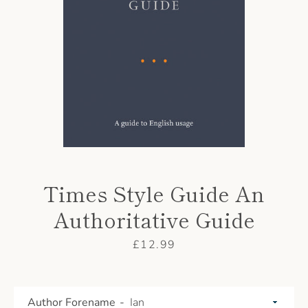
AGAIN
Times Style Guide An
Authoritative Guide
Price
£12.99
Author Forename