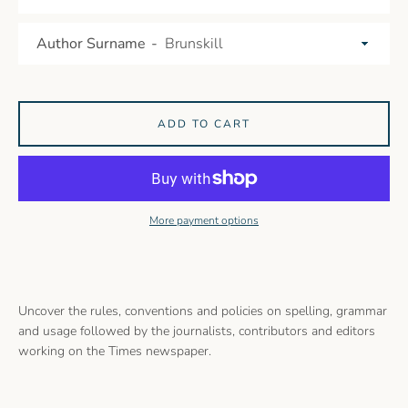
Author Surname
ADD TO CART
More payment options
Uncover the rules, conventions and policies on spelling, grammar
and usage followed by the journalists, contributors and editors
working on the Times newspaper.