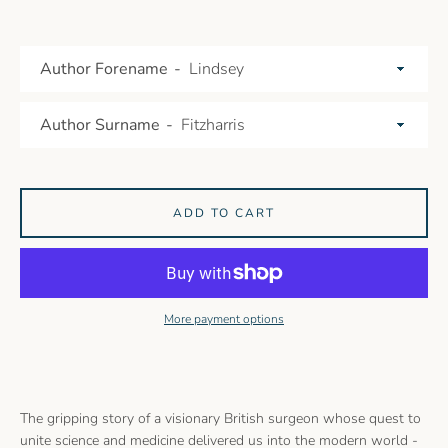
Author Forename
Author Surname
ADD TO CART
More payment options
The gripping story of a visionary British surgeon whose quest to
unite science and medicine delivered us into the modern world -