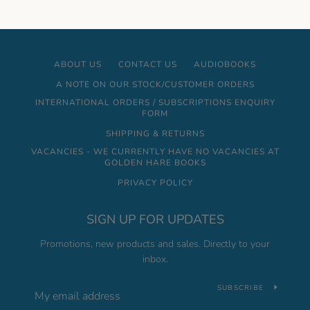
ABOUT US
CONTACT US
AUDIOBOOKS
A NOTE ON OUR STOCK/CUSTOMER ORDERS
INTERNATIONAL ORDERS / SUBSCRIPTIONS ENQUIRY
FORM
SHIPPING & RETURNS
VACANCIES - WE CURRENTLY HAVE NO VACANCIES AT
GOLDEN HARE BOOKS
PRIVACY POLICY
SIGN UP FOR UPDATES
Promotions, new products and sales. Directly to your
inbox.
SUBSCRIBE