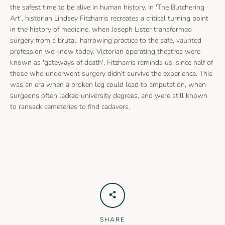
the safest time to be alive in human history. In 'The Butchering
Art', historian Lindsey Fitzharris recreates a critical turning point
in the history of medicine, when Joseph Lister transformed
surgery from a brutal, harrowing practice to the safe, vaunted
profession we know today. Victorian operating theatres were
known as 'gateways of death', Fitzharris reminds us, since half of
those who underwent surgery didn't survive the experience. This
was an era when a broken leg could lead to amputation, when
surgeons often lacked university degrees, and were still known
to ransack cemeteries to find cadavers.
SHARE