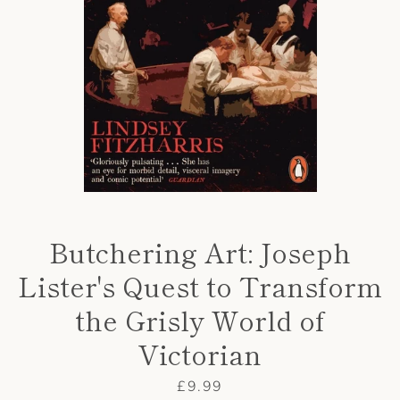
AGAIN
Butchering Art: Joseph
Lister's Quest to Transform
the Grisly World of
Victorian
Price
£9.99