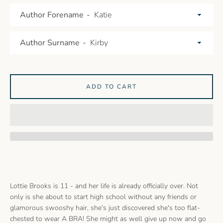
Author Forename
Author Surname
ADD TO CART
Lottie Brooks is 11 - and her life is already officially over. Not
only is she about to start high school without any friends or
glamorous swooshy hair, she's just discovered she's too flat-
chested to wear A BRA! She might as well give up now and go