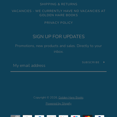
SHIPPING & RETURNS
VACANCIES - WE CURRENTLY HAVE NO VACANCIES AT
GOLDEN HARE BOOKS
PRIVACY POLICY
SIGN UP FOR UPDATES
Promotions, new products and sales. Directly to your
inbox.
SUBSCRIBE
Copyright © 2026,
Golden Hare Books
.
Powered by Shopify
Payment