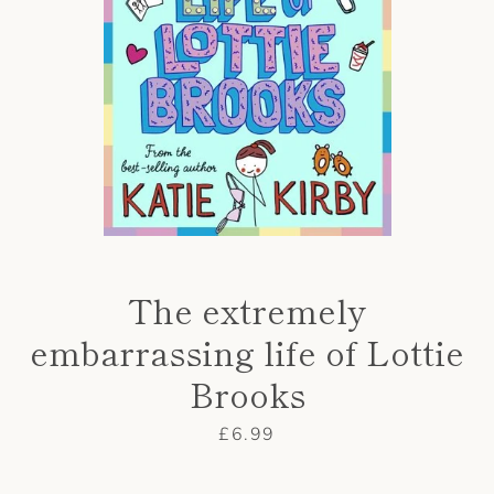
AGAIN
The extremely
embarrassing life of Lottie
Brooks
Price
£6.99