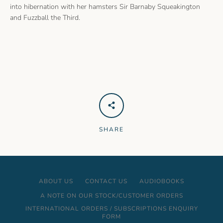
into hibernation with her hamsters Sir Barnaby Squeakington
and Fuzzball the Third.
SHARE
ABOUT US
CONTACT US
AUDIOBOOKS
A NOTE ON OUR STOCK/CUSTOMER ORDERS
INTERNATIONAL ORDERS / SUBSCRIPTIONS ENQUIRY
FORM