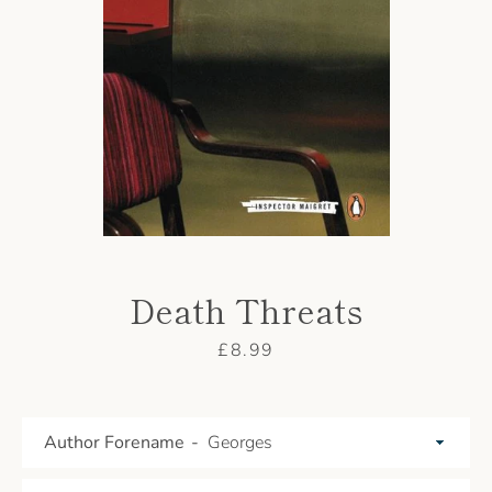
AGAIN
Death Threats
Price
£8.99
Author Forename