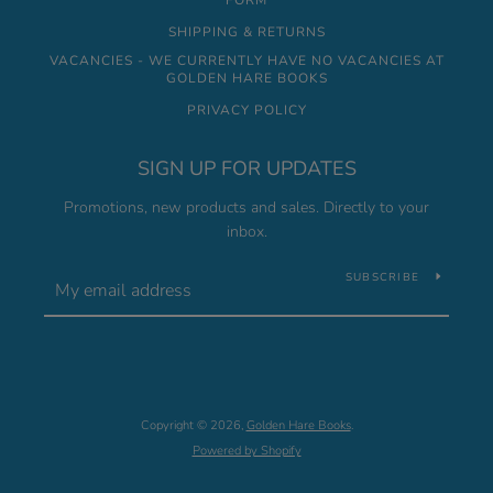
FORM
SHIPPING & RETURNS
VACANCIES - WE CURRENTLY HAVE NO VACANCIES AT
GOLDEN HARE BOOKS
PRIVACY POLICY
SIGN UP FOR UPDATES
Promotions, new products and sales. Directly to your
inbox.
SUBSCRIBE
Copyright © 2026,
Golden Hare Books
.
Powered by Shopify