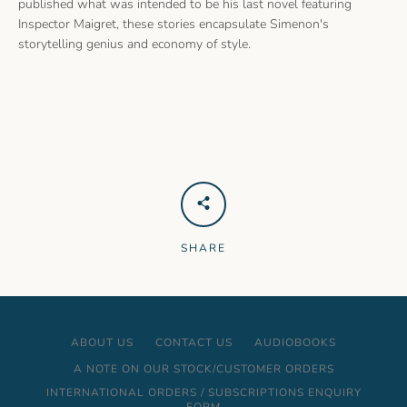
published what was intended to be his last novel featuring
Inspector Maigret, these stories encapsulate Simenon's
storytelling genius and economy of style.
SHARE
ABOUT US
CONTACT US
AUDIOBOOKS
A NOTE ON OUR STOCK/CUSTOMER ORDERS
INTERNATIONAL ORDERS / SUBSCRIPTIONS ENQUIRY