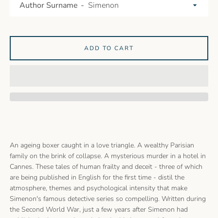
Author Surname
ADD TO CART
An ageing boxer caught in a love triangle. A wealthy Parisian
family on the brink of collapse. A mysterious murder in a hotel in
Cannes. These tales of human frailty and deceit - three of which
are being published in English for the first time - distil the
atmosphere, themes and psychological intensity that make
Simenon's famous detective series so compelling. Written during
the Second World War, just a few years after Simenon had