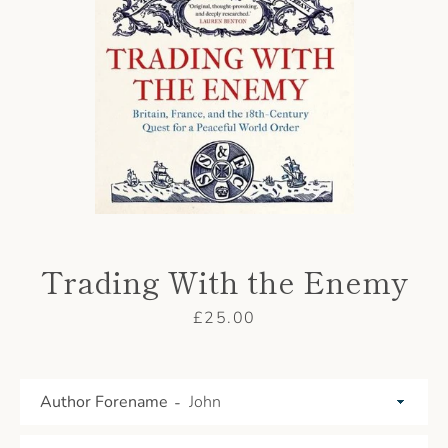
AGAIN
Trading With the Enemy
Price
£25.00
Author Forename