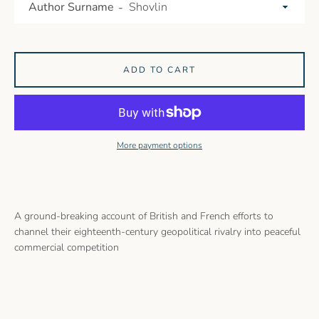
Author Surname
ADD TO CART
More payment options
A ground-breaking account of British and French efforts to
channel their eighteenth-century geopolitical rivalry into peaceful
commercial competition