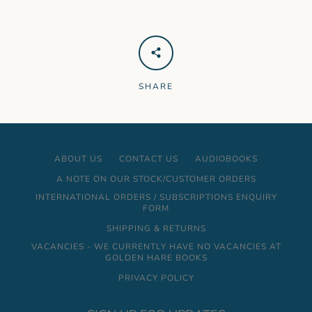
SHARE
ABOUT US
CONTACT US
AUDIOBOOKS
A NOTE ON OUR STOCK/CUSTOMER ORDERS
INTERNATIONAL ORDERS / SUBSCRIPTIONS ENQUIRY
FORM
SHIPPING & RETURNS
VACANCIES - WE CURRENTLY HAVE NO VACANCIES AT
GOLDEN HARE BOOKS
PRIVACY POLICY