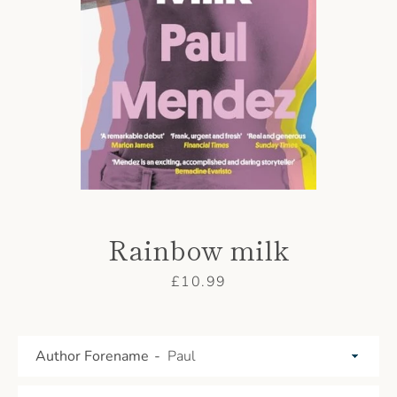
AGAIN
Rainbow milk
Price
£10.99
Author Forename