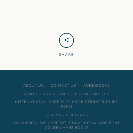
SHARE
ABOUT US
CONTACT US
AUDIOBOOKS
A NOTE ON OUR STOCK/CUSTOMER ORDERS
INTERNATIONAL ORDERS / SUBSCRIPTIONS ENQUIRY
FORM
SHIPPING & RETURNS
VACANCIES - WE CURRENTLY HAVE NO VACANCIES AT
GOLDEN HARE BOOKS