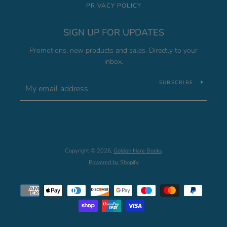
PRIVACY POLICY
SIGN UP FOR UPDATES
Promotions, new products and sales. Directly to your
inbox.
SUBSCRIBE
Copyright © 2026,
Golden Hare Books
.
Powered by Shopify
Payment
icons