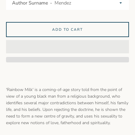
Author Surname
ADD TO CART
'Rainbow Milk' is a coming-of-age story told from the point of
view of a young black man from a religious background, who
identifies several major contradictions between himself, his family
life, and his beliefs. Upon rejecting the doctrine, he is shown the
need to form a new centre of gravity, and uses his sexuality to
explore new notions of love, fatherhood and spirituality.