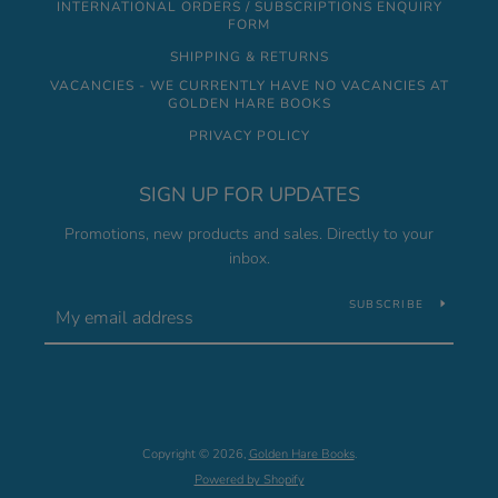
INTERNATIONAL ORDERS / SUBSCRIPTIONS ENQUIRY
FORM
SHIPPING & RETURNS
VACANCIES - WE CURRENTLY HAVE NO VACANCIES AT
GOLDEN HARE BOOKS
PRIVACY POLICY
SIGN UP FOR UPDATES
Promotions, new products and sales. Directly to your
inbox.
SUBSCRIBE
Copyright © 2026,
Golden Hare Books
.
Powered by Shopify