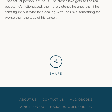
That actual person is furious. The closer Jake gets to the real
people he's fictionalised, the more violence he unearths; if he
can't figure out who he's dealing with, he risks something far
worse than the loss of his career.
SHARE
ABOUT US
CONTACT US
AUDIOBOOKS
A NOTE ON OUR STOCK/CUSTOMER ORDERS