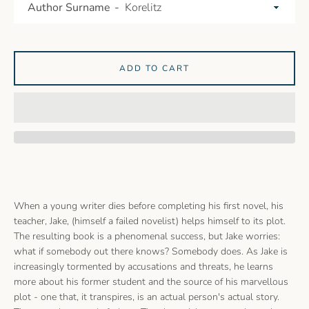
Author Surname
ADD TO CART
When a young writer dies before completing his first novel, his
teacher, Jake, (himself a failed novelist) helps himself to its plot.
The resulting book is a phenomenal success, but Jake worries:
what if somebody out there knows? Somebody does. As Jake is
increasingly tormented by accusations and threats, he learns
more about his former student and the source of his marvellous
plot - one that, it transpires, is an actual person's actual story.