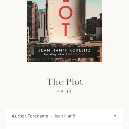
AGAIN
The Plot
Price
£8.99
Author Forename