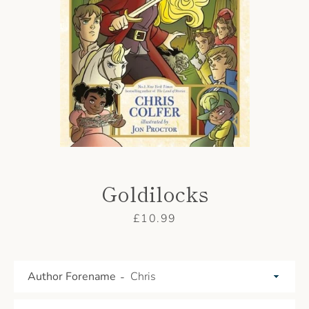
AGAIN
Goldilocks
Price
£10.99
Author Forename