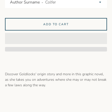
Author Surname
ADD TO CART
Discover Goldilocks' origin story and more in this graphic novel,
as she takes you on adventures where she may or may not break
a few laws along the way.