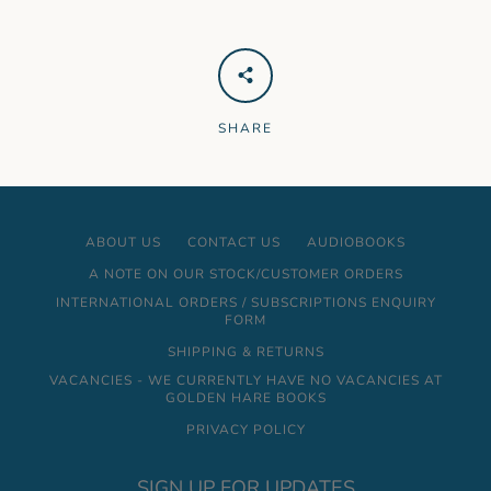
SHARE
ABOUT US
CONTACT US
AUDIOBOOKS
A NOTE ON OUR STOCK/CUSTOMER ORDERS
INTERNATIONAL ORDERS / SUBSCRIPTIONS ENQUIRY
FORM
SHIPPING & RETURNS
VACANCIES - WE CURRENTLY HAVE NO VACANCIES AT
GOLDEN HARE BOOKS
PRIVACY POLICY
SIGN UP FOR UPDATES