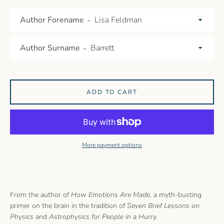
AGAIN
Author Forename
Author Surname
ADD TO CART
More payment options
From the author of
How Emotions Are Made,
a myth-busting
primer on the brain in the tradition of
Seven Brief Lessons on
Physics
and
Astrophysics for People in a Hurry.