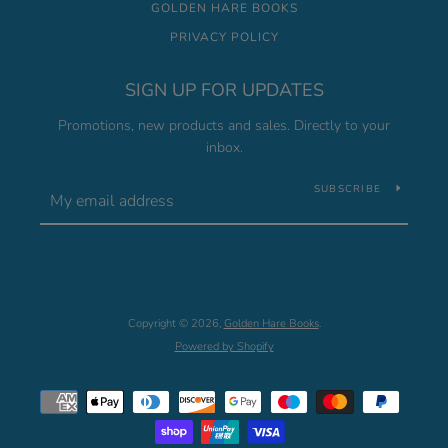
GOLDEN HARE BOOKS
PRIVACY POLICY
SIGN UP FOR UPDATES
Promotions, new products and sales. Directly to your
inbox.
SUBSCRIBE
Copyright © 2026,
Golden Hare Books
.
Powered by Shopify
Payment
icons