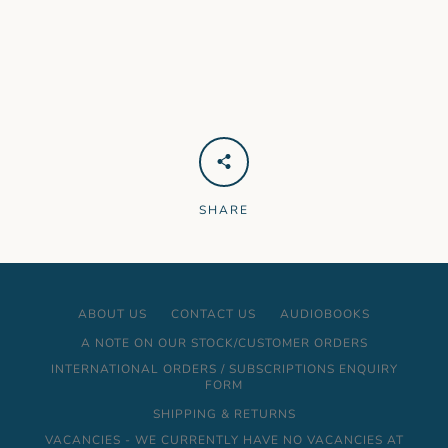
SHARE
ABOUT US
CONTACT US
AUDIOBOOKS
A NOTE ON OUR STOCK/CUSTOMER ORDERS
INTERNATIONAL ORDERS / SUBSCRIPTIONS ENQUIRY
FORM
SHIPPING & RETURNS
VACANCIES - WE CURRENTLY HAVE NO VACANCIES AT