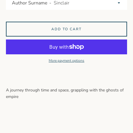
Author Surname
ADD TO CART
More payment options
A journey through time and space, grappling with the ghosts of
empire