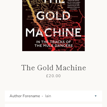
AGAIN
The Gold Machine
Price
£20.00
Author Forename