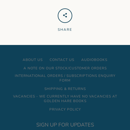
SHARE
ABOUT US
CONTACT US
AUDIOBOOKS
A NOTE ON OUR STOCK/CUSTOMER ORDERS
INTERNATIONAL ORDERS / SUBSCRIPTIONS ENQUIRY
FORM
SHIPPING & RETURNS
VACANCIES - WE CURRENTLY HAVE NO VACANCIES AT
GOLDEN HARE BOOKS
PRIVACY POLICY
SIGN UP FOR UPDATES