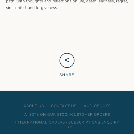
path, with thoughts and reflections on life, death, sadness, regret,
sin, conflict and forgiveness.
SHARE
ABOUT US
CONTACT US
AUDIOBOOKS
A NOTE ON OUR STOCK/CUSTOMER ORDERS
INTERNATIONAL ORDERS / SUBSCRIPTIONS ENQUIRY
FORM