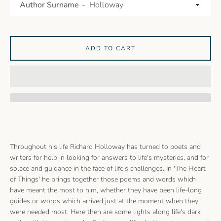
Author Surname
ADD TO CART
Throughout his life Richard Holloway has turned to poets and
writers for help in looking for answers to life's mysteries, and for
solace and guidance in the face of life's challenges. In 'The Heart
of Things' he brings together those poems and words which
have meant the most to him, whether they have been life-long
guides or words which arrived just at the moment when they
were needed most. Here then are some lights along life's dark