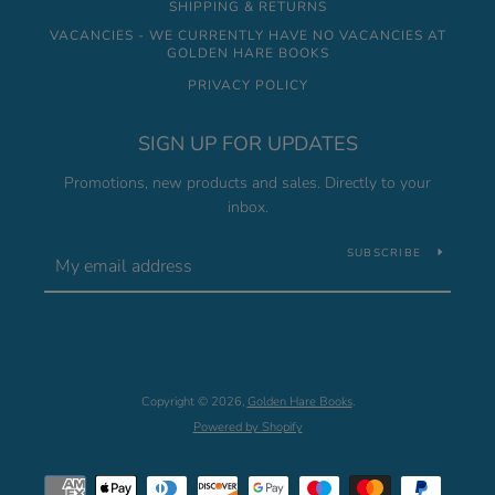
SHIPPING & RETURNS
VACANCIES - WE CURRENTLY HAVE NO VACANCIES AT
GOLDEN HARE BOOKS
PRIVACY POLICY
SIGN UP FOR UPDATES
Promotions, new products and sales. Directly to your
inbox.
SUBSCRIBE
Copyright © 2026,
Golden Hare Books
.
Powered by Shopify
Payment