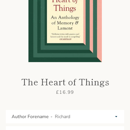
AGAIN
The Heart of Things
Price
£16.99
Author Forename