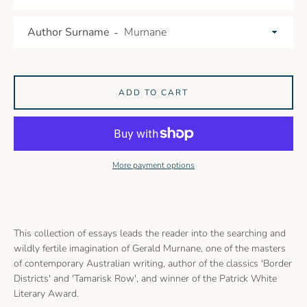
Author Surname
ADD TO CART
More payment options
This collection of essays leads the reader into the searching and
wildly fertile imagination of Gerald Murnane, one of the masters
of contemporary Australian writing, author of the classics 'Border
Districts' and 'Tamarisk Row', and winner of the Patrick White
Literary Award.