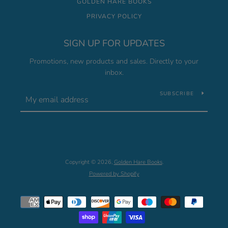
GOLDEN HARE BOOKS
PRIVACY POLICY
SIGN UP FOR UPDATES
Promotions, new products and sales. Directly to your
inbox.
SUBSCRIBE
Copyright © 2026,
Golden Hare Books
.
Powered by Shopify
Payment
icons