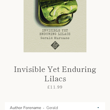
AGAIN
Invisible Yet Enduring
Lilacs
Price
£11.99
Author Forename