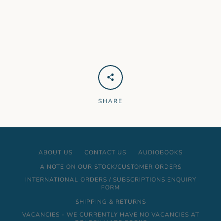
SHARE
ABOUT US
CONTACT US
AUDIOBOOKS
A NOTE ON OUR STOCK/CUSTOMER ORDERS
INTERNATIONAL ORDERS / SUBSCRIPTIONS ENQUIRY
FORM
SHIPPING & RETURNS
VACANCIES - WE CURRENTLY HAVE NO VACANCIES AT