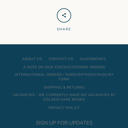
SHARE
ABOUT US
CONTACT US
AUDIOBOOKS
A NOTE ON OUR STOCK/CUSTOMER ORDERS
INTERNATIONAL ORDERS / SUBSCRIPTIONS ENQUIRY
FORM
SHIPPING & RETURNS
VACANCIES - WE CURRENTLY HAVE NO VACANCIES AT
GOLDEN HARE BOOKS
PRIVACY POLICY
SIGN UP FOR UPDATES