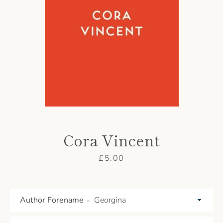
AGAIN
Cora Vincent
Price
£5.00
Author Forename