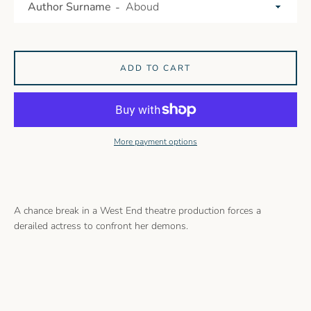
Author Surname
ADD TO CART
More payment options
A chance break in a West End theatre production forces a
derailed actress to confront her demons.