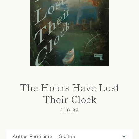
AGAIN
The Hours Have Lost
Their Clock
Price
£10.99
Author Forename