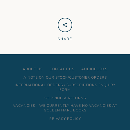
SHARE
ABOUT US
CONTACT US
AUDIOBOOKS
A NOTE ON OUR STOCK/CUSTOMER ORDERS
INTERNATIONAL ORDERS / SUBSCRIPTIONS ENQUIRY
FORM
SHIPPING & RETURNS
VACANCIES - WE CURRENTLY HAVE NO VACANCIES AT
GOLDEN HARE BOOKS
PRIVACY POLICY