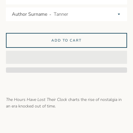
Author Surname
ADD TO CART
The Hours Have Lost Their Clock
charts the rise of nostalgia in
an era knocked out of time.