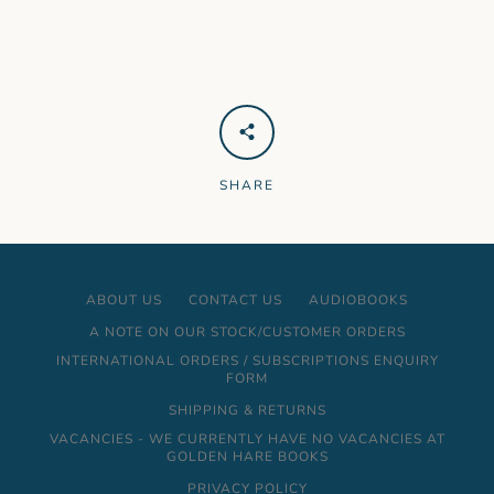
SHARE
ABOUT US
CONTACT US
AUDIOBOOKS
A NOTE ON OUR STOCK/CUSTOMER ORDERS
INTERNATIONAL ORDERS / SUBSCRIPTIONS ENQUIRY
FORM
SHIPPING & RETURNS
VACANCIES - WE CURRENTLY HAVE NO VACANCIES AT
GOLDEN HARE BOOKS
PRIVACY POLICY