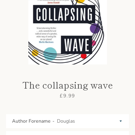
AGAIN
The collapsing wave
Price
£9.99
Author Forename