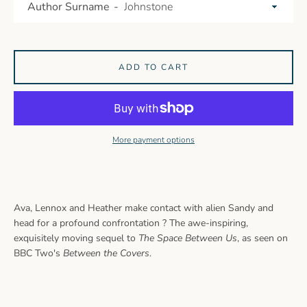
Author Surname
ADD TO CART
More payment options
Ava, Lennox and Heather make contact with alien Sandy and
head for a profound confrontation ? The awe-inspiring,
exquisitely moving sequel to
The Space Between Us
, as seen on
BBC Two's
Between the Covers
.